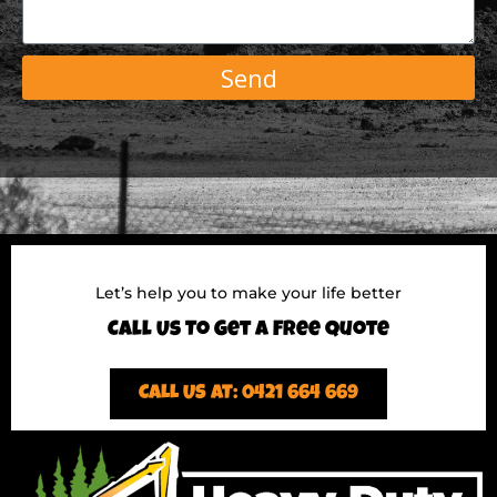
Send
Let’s help you to make your life better
Call Us To Get A Free Quote
CALL US AT: 0421 664 669