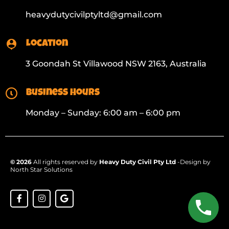
heavydutycivilptyltd@gmail.com
Location
3 Goondah St Villawood NSW 2163, Australia
Business Hours
Monday – Sunday: 6:00 am – 6:00 pm
© 2026
All rights reserved by
Heavy Duty Civil Pty Ltd
-Design by
North Star Solutions