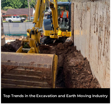
Top Trends in the Excavation and Earth Moving Industry