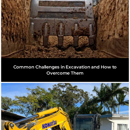
Common Challenges in Excavation and How to
Overcome Them