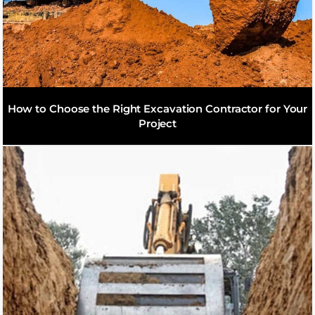
How to Choose the Right Excavation Contractor for Your
Project