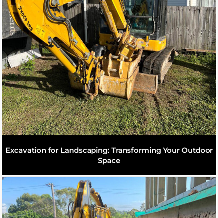
Excavation for Landscaping: Transforming Your Outdoor
Space