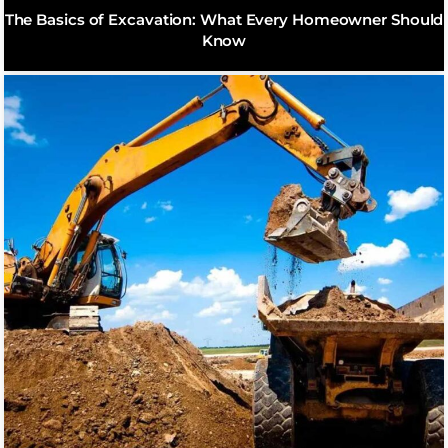
The Basics of Excavation: What Every Homeowner Should
Know