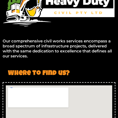
Our comprehensive civil works services encompass a
broad spectrum of infrastructure projects, delivered
with the same dedication to excellence that defines all
our services.
Where to find us?