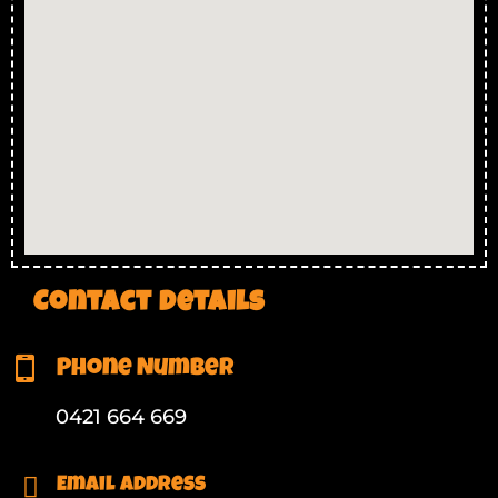
Contact Details
Phone Number
0421 664 669
Email Address