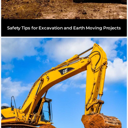
Safety Tips for Excavation and Earth Moving Projects