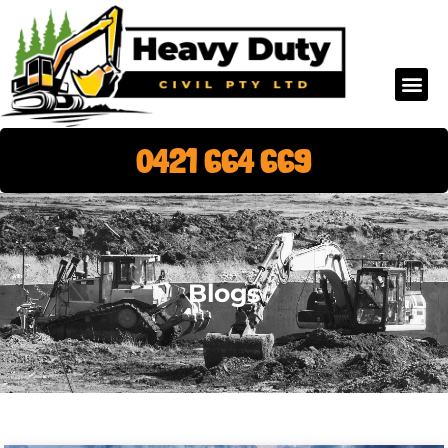
0421 664 669
Blogs