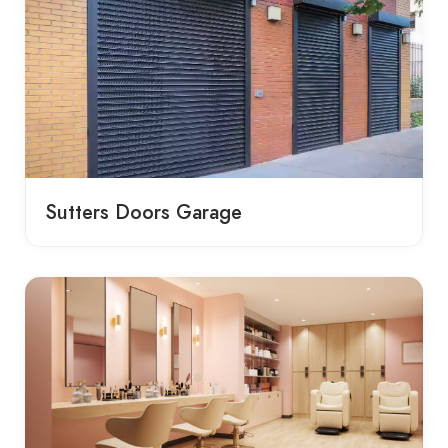
Sutters Doors Garage