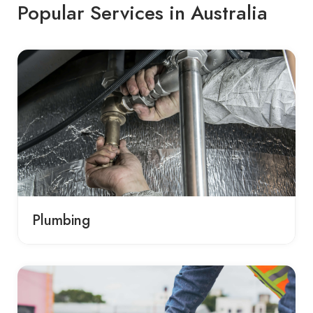
Popular Services in Australia
Plumbing