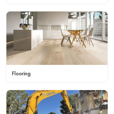
Flooring