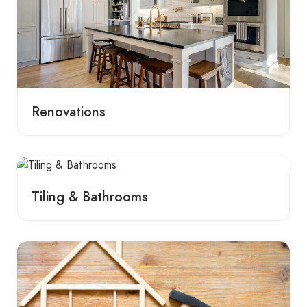
Renovations
Tiling & Bathrooms