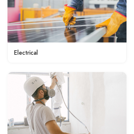
Electrical