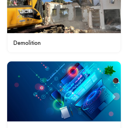
Demolition