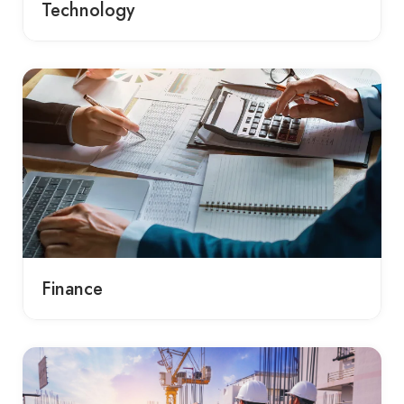
Technology
Finance