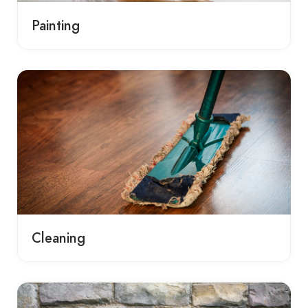
Painting
Cleaning