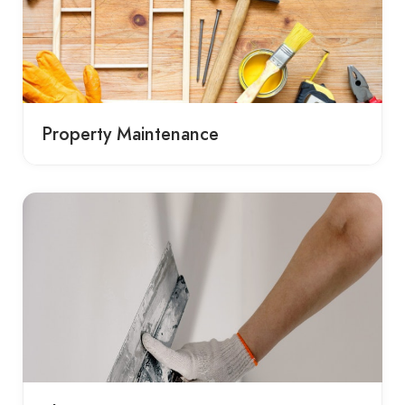
Property Maintenance