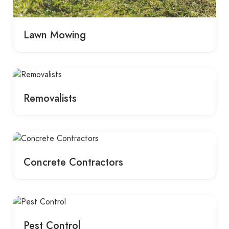
Lawn Mowing
Removalists
Concrete Contractors
Pest Control