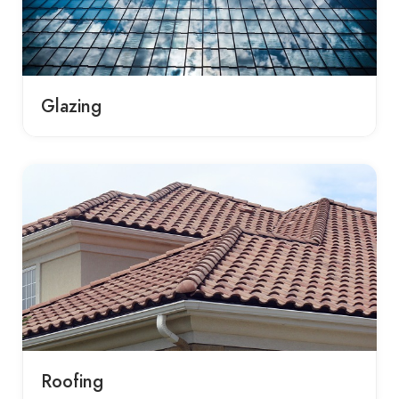
Glazing
Roofing