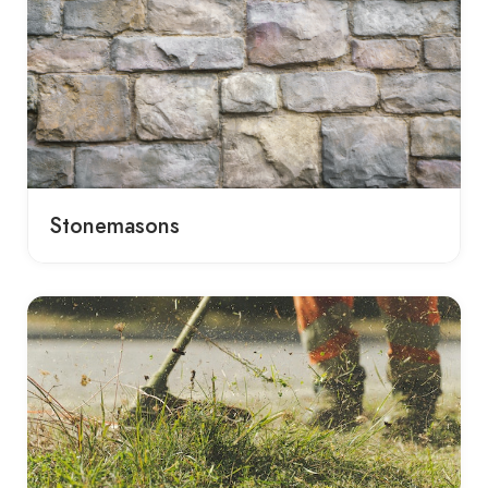
Stonemasons