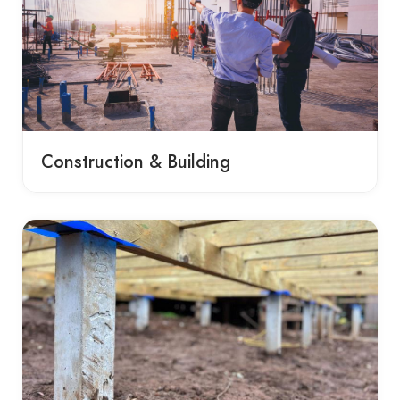
Construction & Building