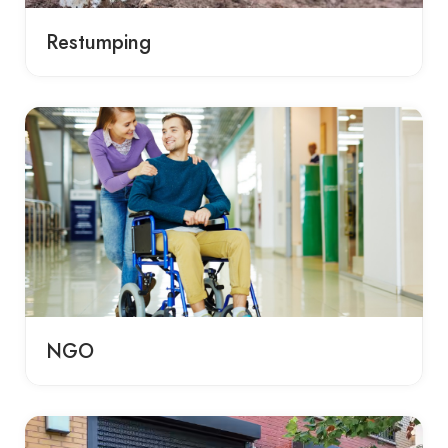
Restumping
NGO