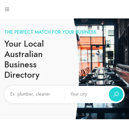
THE PERFECT MATCH FOR YOUR BUSINESS.
Your Local
Australian
Business
Directory