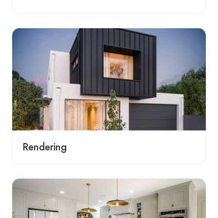
Rendering