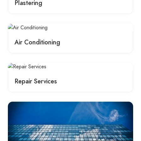
Plastering
Air Conditioning
Repair Services